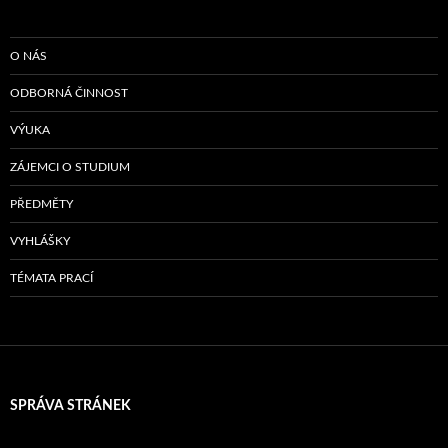
O NÁS
ODBORNÁ ČINNOST
VÝUKA
ZÁJEMCI O STUDIUM
PŘEDMĚTY
VYHLÁŠKY
TÉMATA PRACÍ
SPRÁVA STRÁNEK