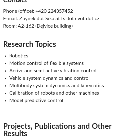
Contact
Phone (office): +420 224357452
E-mail: Zbynek dot Sika at fs dot cvut dot cz
Room: A2-162 (Dejvice building)
Research Topics
Robotics
Motion control of flexible systems
Active and semi-active vibration control
Vehicle system dynamics and control
Multibody system dynamics and kinematics
Calibration of robots and other machines
Model predictive control
Projects, Publications and Other
Results