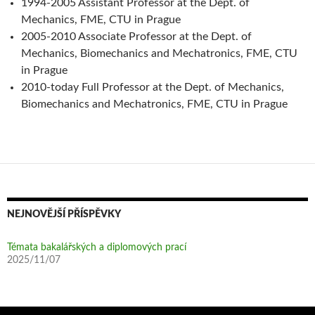
1994-2005 Assistant Professor at the Dept. of
Mechanics, FME, CTU in Prague
2005-2010 Associate Professor at the Dept. of
Mechanics, Biomechanics and Mechatronics, FME, CTU
in Prague
2010-today Full Professor at the Dept. of Mechanics,
Biomechanics and Mechatronics, FME, CTU in Prague
NEJNOVĚJŠÍ PŘÍSPĚVKY
Témata bakalářských a diplomových prací
2025/11/07