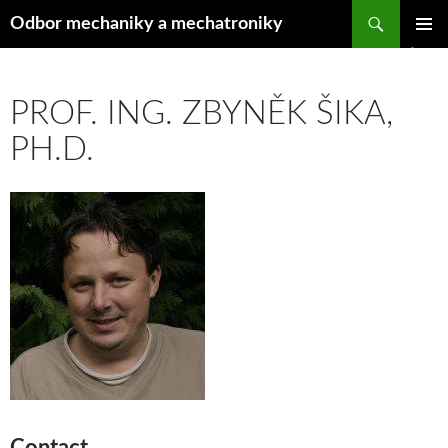
Hledat
Odbor mechaniky a mechatroniky
PŘEJÍT
ZÁKLAD
K
NAVIGA
OBSAHU
MENU
WEBU
PROF. ING. ZBYNĚK ŠIKA,
PH.D.