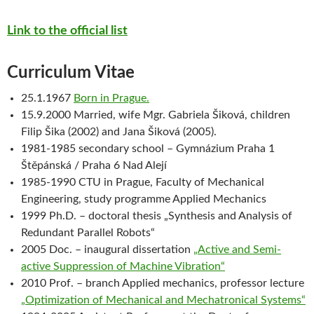
Link to the official list
Curriculum Vitae
25.1.1967
Born in Prague.
15.9.2000 Married, wife Mgr. Gabriela Šiková, children
Filip Šika (2002) and Jana Šiková (2005).
1981-1985 secondary school – Gymnázium Praha 1
Štěpánská / Praha 6 Nad Alejí
1985-1990 CTU in Prague, Faculty of Mechanical
Engineering, study programme Applied Mechanics
1999 Ph.D. – doctoral thesis „Synthesis and Analysis of
Redundant Parallel Robots“
2005 Doc. – inaugural dissertation
„Active and Semi-
active Suppression of Machine Vibration“
2010 Prof. – branch Applied mechanics, professor lecture
„Optimization of Mechanical and Mechatronical Systems“